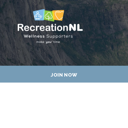
JOIN NOW