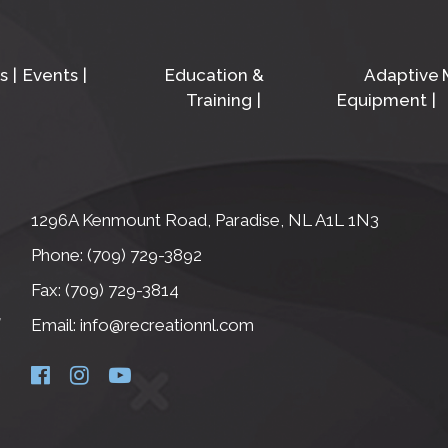
s
Events
Education &
Adaptive
Training
Equipment
1296A Kenmount Road, Paradise, NL A1L 1N3
Phone: (709) 729-3892
Fax: (709) 729-3814
Email: info@recreationnl.com