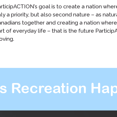
rticipACTION’s goal is to create a nation where 
ly a priority, but also second nature – as natura
nadians together and creating a nation where ph
rt of everyday life – that is the future Partici
ving.
s Recreation Hap