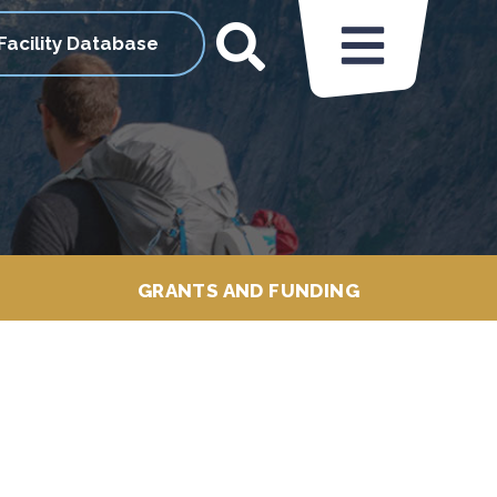
Facility Database
GRANTS AND FUNDING