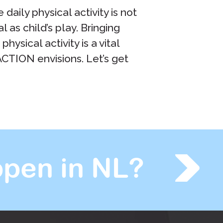
daily physical activity is not
l as child’s play. Bringing
ysical activity is a vital
pACTION envisions. Let’s get
pen in NL?