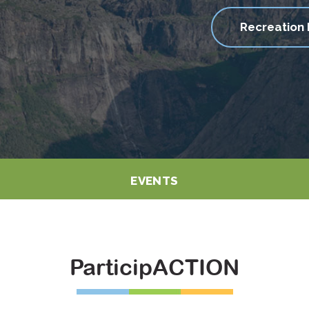
Recreation 
EVENTS
ParticipACTION