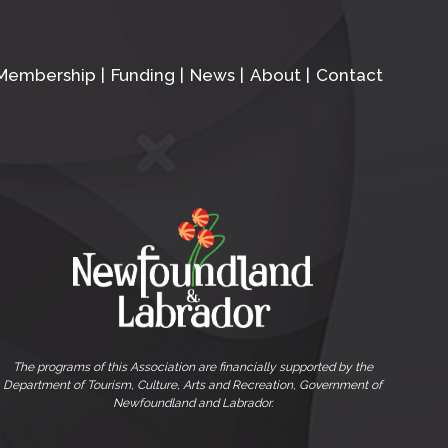
Membership
Funding
News
About
Contact
The programs of this Association are financially supported by the
Department of Tourism, Culture, Arts and Recreation, Government of
Newfoundland and Labrador.