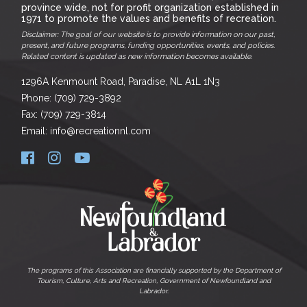
province wide, not for profit organization established in
1971 to promote the values and benefits of recreation.
Disclaimer: The goal of our website is to provide information on our past,
present, and future programs, funding opportunities, events, and policies.
Related content is updated as new information becomes available.
1296A Kenmount Road, Paradise, NL A1L 1N3
Phone: (709) 729-3892
Fax: (709) 729-3814
Email: info@recreationnl.com
The programs of this Association are financially supported by the Department of
Tourism, Culture, Arts and Recreation, Government of Newfoundland and
Labrador.