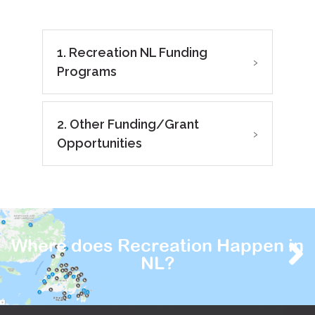
1. Recreation NL Funding
›
Programs
2. Other Funding/Grant
›
Opportunities
Where does Recreation Happen in
NL?