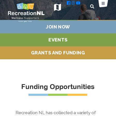
map
JOIN NOW
EVENTS
GRANTS AND FUNDING
Funding Opportunities
Recreation NL has collected a variety of