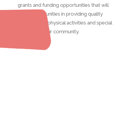
grants and funding opportunities that will
assist communities in providing quality
recreational/physical activities and special
events for their community.
If you would like to share a
grant or funding
opportunity that may be
useful for other
communities, please
contact us.