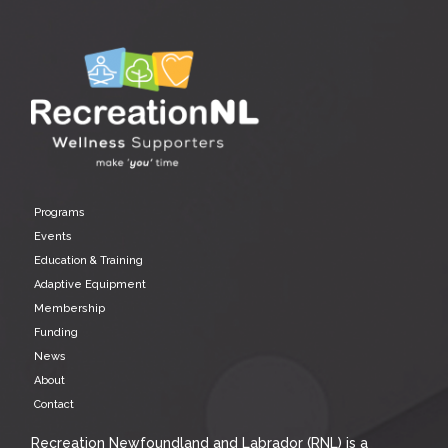
Programs
Events
Education & Training
Adaptive Equipment
Membership
Funding
News
About
Contact
Recreation Newfoundland and Labrador (RNL) is a