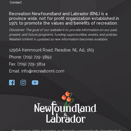
Contact
Recreation Newfoundland and Labrador (RNL) is a
province wide, not for profit organization established in
1971 to promote the values and benefits of recreation.
Disclaimer: The goal of our website is to provide information on our past,
present, and future programs, funding opportunities, events, and policies.
Related content is updated as new information becomes available.
1296A Kenmount Road, Paradise, NL A1L 1N3
Phone: (709) 729-3892
Fax: (709) 729-3814
Email: info@recreationnl.com
The programs of this Association are financially supported by the Department of