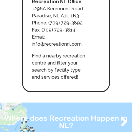
Recreation NL Office
1296A Kenmount Road
Paradise, NL A1L 1N3
Phone: (709) 729-3892
Fax: (709) 729-3814
Email:
info@recreationnl.com
Find a nearby recreation
centre and filter your
search by facility type
and services offered!
Where does Recreation Happen in
NL?