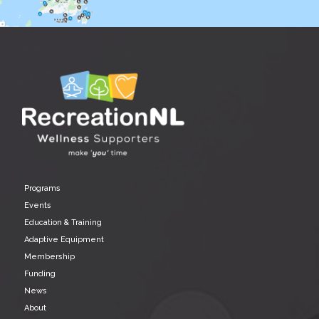
Programs
Events
Education & Training
Adaptive Equipment
Membership
Funding
News
About