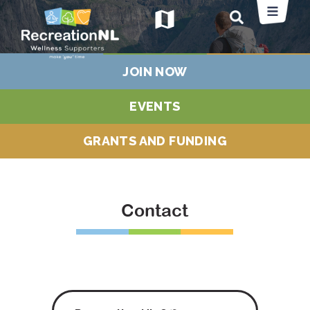
map
JOIN NOW
EVENTS
GRANTS AND FUNDING
Contact