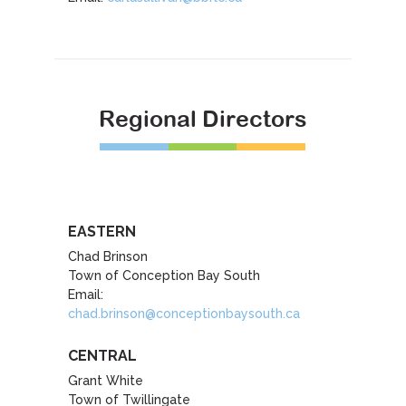
Regional Directors
EASTERN
Chad Brinson
Town of Conception Bay South
Email:
chad.brinson@conceptionbaysouth.ca
CENTRAL
Grant White
Town of Twillingate