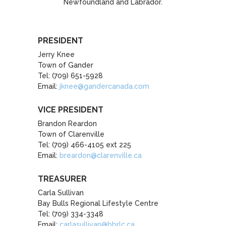
Newfoundland and Labrador.
PRESIDENT
Jerry Knee
Town of Gander
Tel: (709) 651-5928
Email:
jknee@gandercanada.com
VICE PRESIDENT
Brandon Reardon
Town of Clarenville
Tel: (709) 466-4105 ext 225
Email:
breardon@clarenville.ca
TREASURER
Carla Sullivan
Bay Bulls Regional Lifestyle Centre
Tel: (709) 334-3348
Email:
carlasullivan@bbrlc.ca