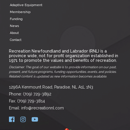
Adaptive Equipment
Membership
Funding
News
About
Contact
Recreation Newfoundland and Labrador (RNL) is a
province wide, not for profit organization established in
1971 to promote the values and benefits of recreation.
Disclaimer: The goal of our website is to provide information on our past,
present, and future programs, funding opportunities, events, and policies.
Related content is updated as new information becomes available.
1296A Kenmount Road, Paradise, NL A1L 1N3
Phone: (709) 729-3892
Fax: (709) 729-3814
Email: info@recreationnl.com