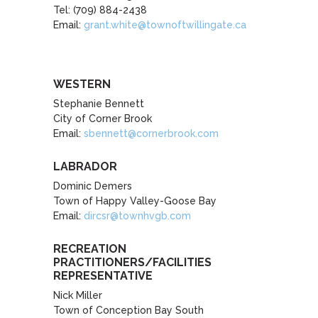
Tel: (709) 884-2438
Email:
grant.white@townoftwillingate.ca
WESTERN
Stephanie Bennett
City of Corner Brook
Email:
sbennett@cornerbrook.com
LABRADOR
Dominic Demers
Town of Happy Valley-Goose Bay
Email:
dircsr@townhvgb.com
RECREATION
PRACTITIONERS/FACILITIES
REPRESENTATIVE
Nick Miller
Town of Conception Bay South