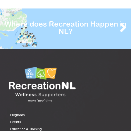
Where does Recreation Happen in
NL?
Programs
Events
Education & Training