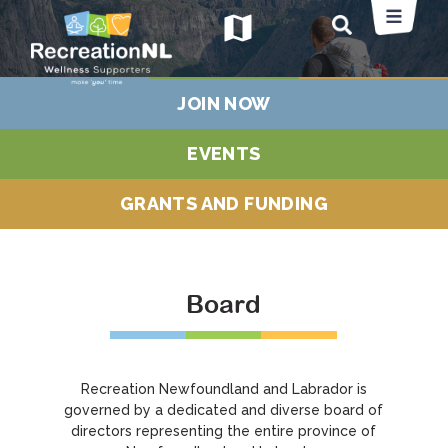
map
JOIN NOW
EVENTS
GRANTS AND FUNDING
Board
Recreation Newfoundland and Labrador is
governed by a dedicated and diverse board of
directors representing the entire province of