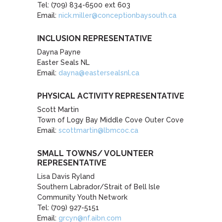
Tel: (709) 834-6500 ext 603
Email:
nick.miller@conceptionbaysouth.ca
INCLUSION REPRESENTATIVE
Dayna Payne
Easter Seals NL
Email:
dayna@eastersealsnl.ca
PHYSICAL ACTIVITY REPRESENTATIVE
Scott Martin
Town of Logy Bay Middle Cove Outer Cove
Email:
scottmartin@lbmcoc.ca
SMALL TOWNS/ VOLUNTEER
REPRESENTATIVE
Lisa Davis Ryland
Southern Labrador/Strait of Bell Isle
Community Youth Network
Tel: (709) 927-5151
Email:
grcyn@nf.aibn.com