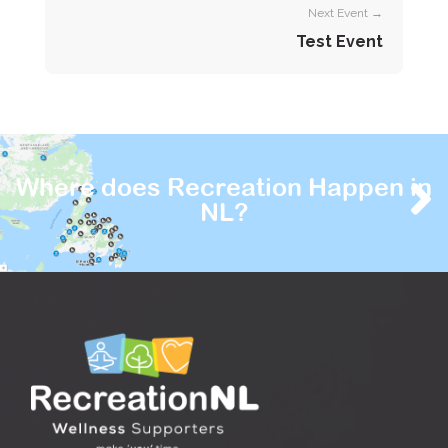
Next Event →
Test Event
Where does Recreation Happen in
NL?