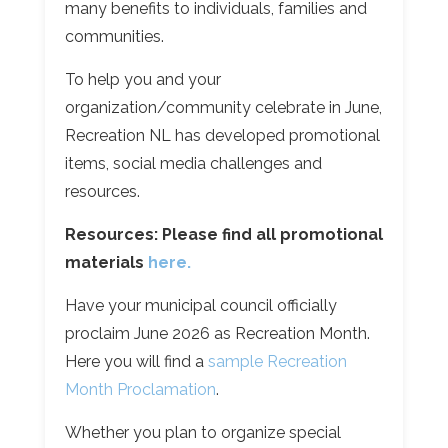
many benefits to individuals, families and
communities.
To help you and your
organization/community celebrate in June,
Recreation NL has developed promotional
items, social media challenges and
resources.
Resources:
Please find all promotional
materials
here.
Have your municipal council officially
proclaim June 2026 as Recreation Month.
Here you will find a
sample Recreation
Month Proclamation
.
Whether you plan to organize special