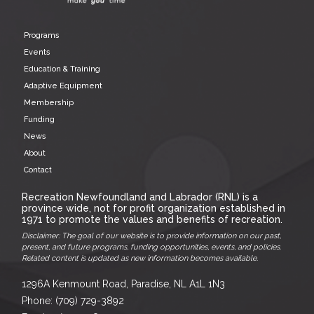
Programs
Events
Education & Training
Adaptive Equipment
Membership
Funding
News
About
Contact
Recreation Newfoundland and Labrador (RNL) is a
province wide, not for profit organization established in
1971 to promote the values and benefits of recreation.
Disclaimer: The goal of our website is to provide information on our past,
present, and future programs, funding opportunities, events, and policies.
Related content is updated as new information becomes available.
1296A Kenmount Road, Paradise, NL A1L 1N3
Phone: (709) 729-3892