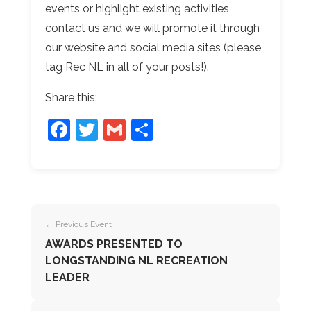
events or highlight existing activities,
contact us and we will promote it through
our website and social media sites (please
tag Rec NL in all of your posts!).
Share this:
Facebook
Twitter
Gmail
Share
← Previous Event
AWARDS PRESENTED TO
LONGSTANDING NL RECREATION
LEADER