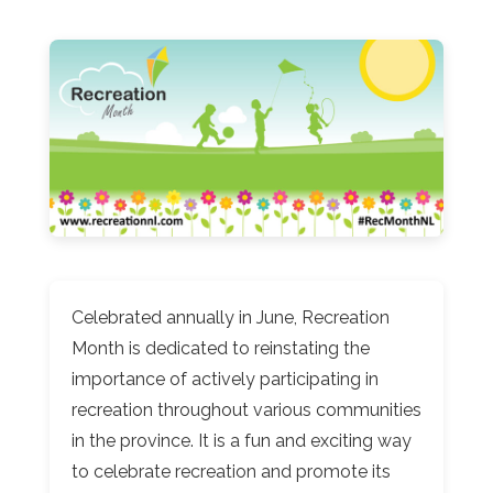
Celebrated annually in June, Recreation
Month is dedicated to reinstating the
importance of actively participating in
recreation throughout various communities
in the province. It is a fun and exciting way
to celebrate recreation and promote its