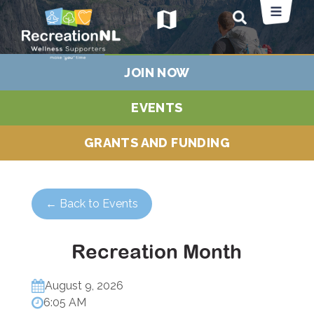
map
JOIN NOW
EVENTS
GRANTS AND FUNDING
← Back to Events
Recreation Month
August 9, 2026
6:05 AM