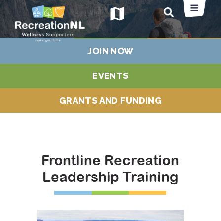
map
JOIN NOW
EVENTS
GRANTS AND FUNDING
Frontline Recreation
Leadership Training