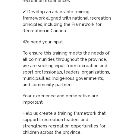
recreation experiences
✔ Develop an adaptable training
framework aligned with national recreation
principles, including the Framework for
Recreation in Canada
We need your input
To ensure this training meets the needs of
all communities throughout the province,
we are seeking input from recreation and
sport professionals, leaders, organizations,
municipalities, Indigenous governments,
and community partners.
Your experience and perspective are
important
Help us create a training framework that
supports recreation leaders and
strengthens recreation opportunities for
children across the province.