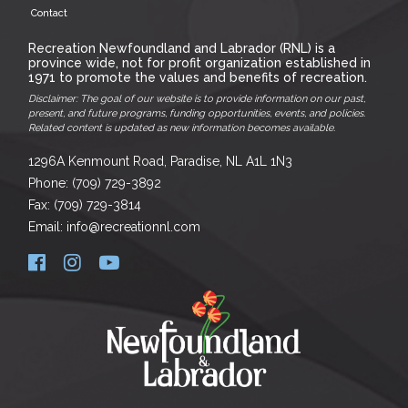
Contact
Recreation Newfoundland and Labrador (RNL) is a
province wide, not for profit organization established in
1971 to promote the values and benefits of recreation.
Disclaimer: The goal of our website is to provide information on our past,
present, and future programs, funding opportunities, events, and policies.
Related content is updated as new information becomes available.
1296A Kenmount Road, Paradise, NL A1L 1N3
Phone: (709) 729-3892
Fax: (709) 729-3814
Email: info@recreationnl.com