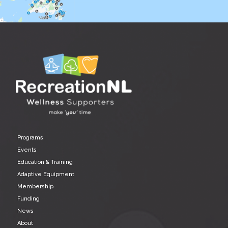
Programs
Events
Education & Training
Adaptive Equipment
Membership
Funding
News
About