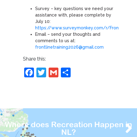
Survey – key questions we need your
assistance with, please complete by
July 10:
https://www.surveymonkey.com/r/FrontlineTrai
Email – send your thoughts and
comments to us at:
frontlinetraining2026@gmail.com
Share this:
Facebook
Twitter
Gmail
Share
Where does Recreation Happen in
NL?