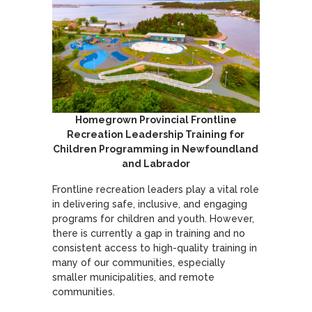
Homegrown Provincial Frontline
Recreation Leadership Training for
Children Programming in Newfoundland
and Labrador
Frontline recreation leaders play a vital role
in delivering safe, inclusive, and engaging
programs for children and youth. However,
there is currently a gap in training and no
consistent access to high-quality training in
many of our communities, especially
smaller municipalities, and remote
communities.