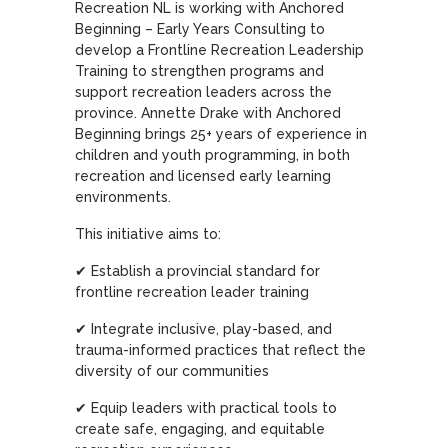
Recreation NL is working with Anchored
Beginning – Early Years Consulting to
develop a Frontline Recreation Leadership
Training to strengthen programs and
support recreation leaders across the
province. Annette Drake with Anchored
Beginning brings 25+ years of experience in
children and youth programming, in both
recreation and licensed early learning
environments.
This initiative aims to:
✔ Establish a provincial standard for
frontline recreation leader training
✔ Integrate inclusive, play-based, and
trauma-informed practices that reflect the
diversity of our communities
✔ Equip leaders with practical tools to
create safe, engaging, and equitable