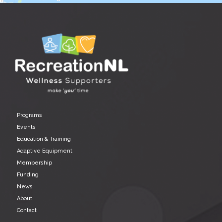
Programs
Events
Education & Training
Adaptive Equipment
Membership
Funding
News
About
Contact