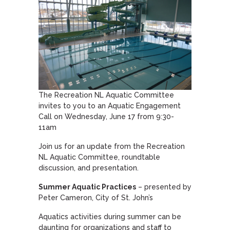
The Recreation NL Aquatic Committee
invites to you to an Aquatic Engagement
Call on Wednesday, June 17 from 9:30-
11am
Join us for an update from the Recreation
NL Aquatic Committee, roundtable
discussion, and presentation.
Summer Aquatic Practices
– presented by
Peter Cameron, City of St. John’s
Aquatics activities during summer can be
daunting for organizations and staff to