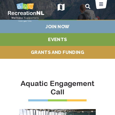
map
JOIN NOW
EVENTS
GRANTS AND FUNDING
Aquatic Engagement
Call