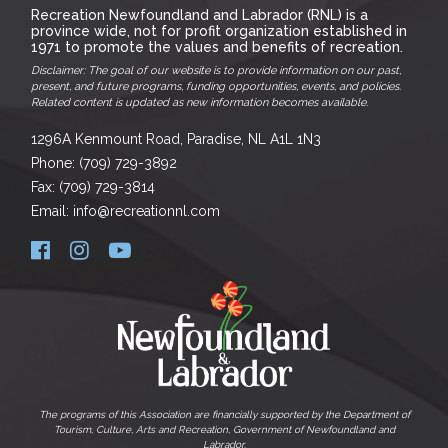
Recreation Newfoundland and Labrador (RNL) is a
province wide, not for profit organization established in
1971 to promote the values and benefits of recreation.
Disclaimer: The goal of our website is to provide information on our past,
present, and future programs, funding opportunities, events, and policies.
Related content is updated as new information becomes available.
1296A Kenmount Road, Paradise, NL A1L 1N3
Phone: (709) 729-3892
Fax: (709) 729-3814
Email: info@recreationnl.com
The programs of this Association are financially supported by the Department of
Tourism, Culture, Arts and Recreation, Government of Newfoundland and
Labrador.