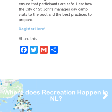
ensure that participants are safe. Hear how
the City of St. John’s manages day camp
visits to the pool and the best practices to
prepare.
Register Here!
Share this:
Facebook
Twitter
Gmail
Share
Where does Recreation Happen in
NL?