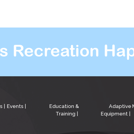
s Recreation Hap
s
Events
Education &
Adaptive
Training
Equipment