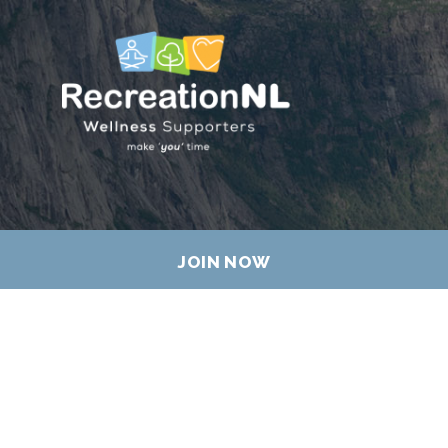
JOIN NOW