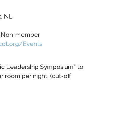
k, NL
 – Non-member
icot.org/Events
tic Leadership Symposium” to
 room per night. (cut-off