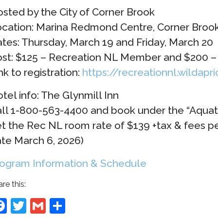
sted by the City of Corner Brook
cation: Marina Redmond Centre, Corner Broo
tes: Thursday, March 19 and Friday, March 20
st: $125 – Recreation NL Member and $200
nk to registration:
https://recreationnl.wildapr
tel info: The Glynmill Inn
ll 1-800-563-4400 and book under the “Aqua
t the Rec NL room rate of $139 +tax & fees per
te March 6, 2026)
ogram Information & Schedule
re this:
Facebook
Twitter
Gmail
Share