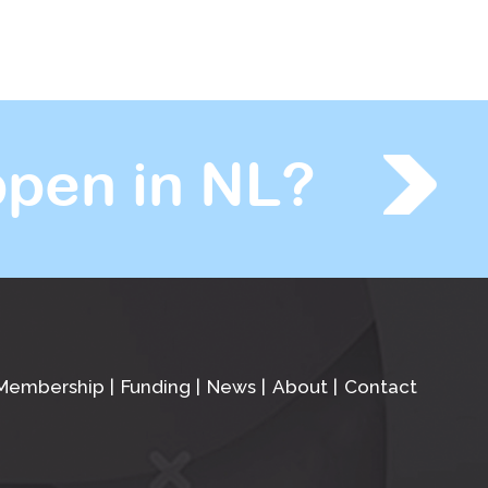
pen in NL?
Membership
Funding
News
About
Contact