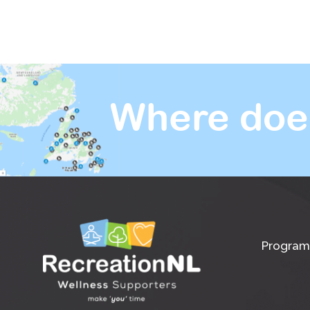
Where doe
Program