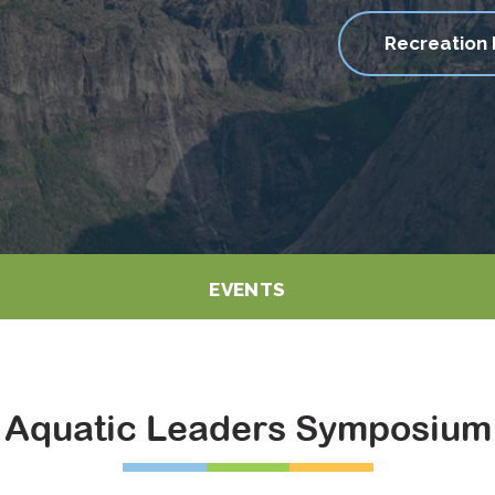
Recreation 
EVENTS
Aquatic Leaders Symposium