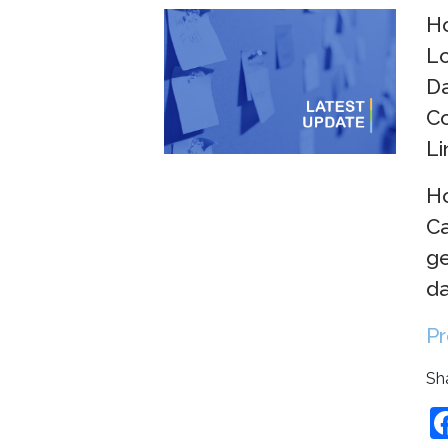
Ho
Lo
Da
Co
Li
Ho
Ca
ge
da
Pr
Sha