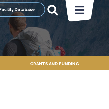
Facility Database
GRANTS AND FUNDING