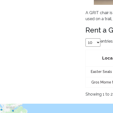
A GRIT chair i
used on a trail
Rent a G
entrie
Loca
Easter Seals 
Gros Morne 
Showing 1 to 2 