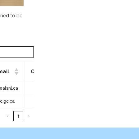
gned to be
mail
Contact Phone
Quanity
alsnl.ca
709-754-1399
2
.gc.ca
709-458-2417
1
‹
1
›