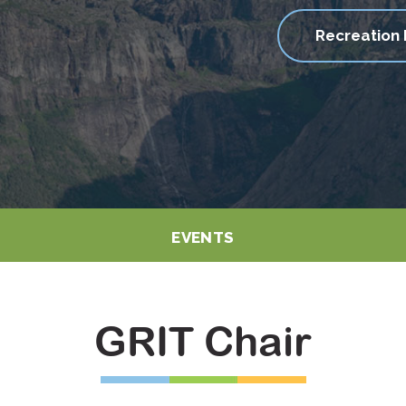
Recreation 
EVENTS
GRIT Chair