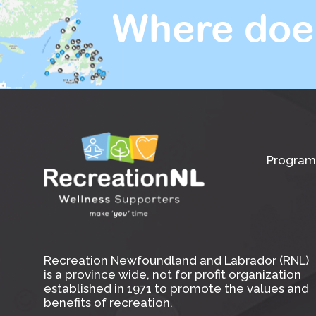
Where doe
Program
Recreation Newfoundland and Labrador (RNL)
is a province wide, not for profit organization
established in 1971 to promote the values and
benefits of recreation.