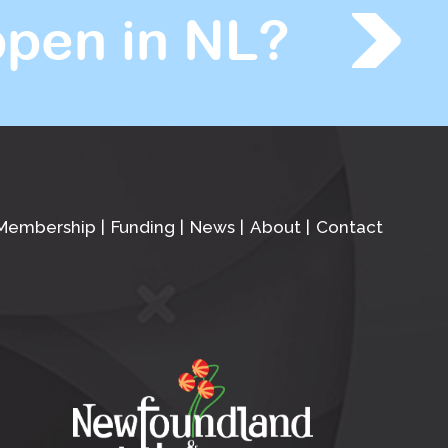
pen in NL?
Membership
Funding
News
About
Contact