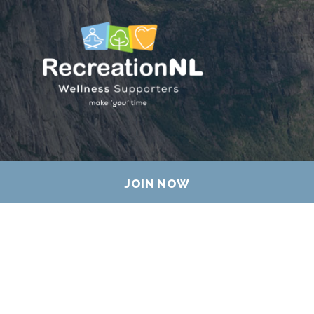
JOIN NOW