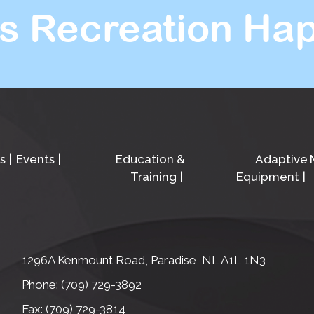
s Recreation Hap
s
Events
Education &
Adaptive
Training
Equipment
1296A Kenmount Road, Paradise, NL A1L 1N3
Phone: (709) 729-3892
Fax: (709) 729-3814