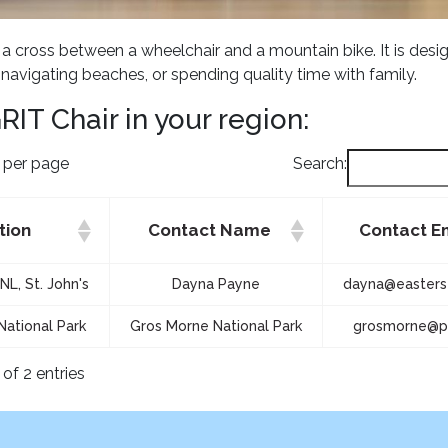
s a cross between a wheelchair and a mountain bike. It is desi
, navigating beaches, or spending quality time with family.
RIT Chair in your region:
s per page
Search:
tion
Contact Name
Contact E
NL, St. John's
Dayna Payne
dayna@easterse
National Park
Gros Morne National Park
grosmorne@pc
of 2 entries