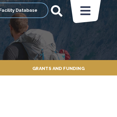
Facility Database
GRANTS AND FUNDING