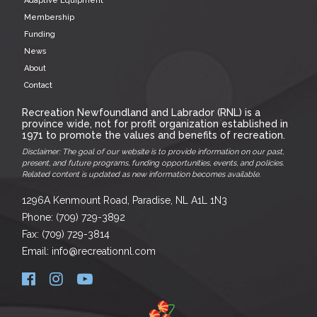
Adaptive Equipment
Membership
Funding
News
About
Contact
Recreation Newfoundland and Labrador (RNL) is a
province wide, not for profit organization established in
1971 to promote the values and benefits of recreation.
Disclaimer: The goal of our website is to provide information on our past,
present, and future programs, funding opportunities, events, and policies.
Related content is updated as new information becomes available.
1296A Kenmount Road, Paradise, NL A1L 1N3
Phone: (709) 729-3892
Fax: (709) 729-3814
Email: info@recreationnl.com