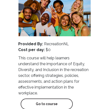
Provided By:
RecreationNL
Cost per day:
$0
This course will help learners
understand the importance of Equity,
Diversity, and Inclusion in the recreation
sector, offering strategies, policies,
assessments, and action plans for
effective implementation in the
workplace.
Go to course