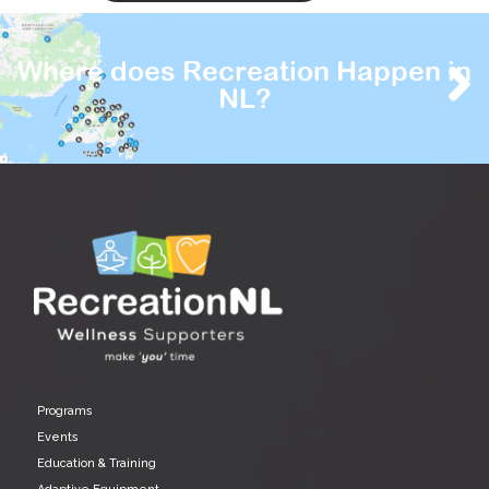
Where does Recreation Happen in
NL?
Programs
Events
Education & Training