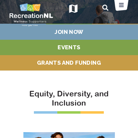
map
JOIN NOW
EVENTS
GRANTS AND FUNDING
Equity, Diversity, and
Inclusion