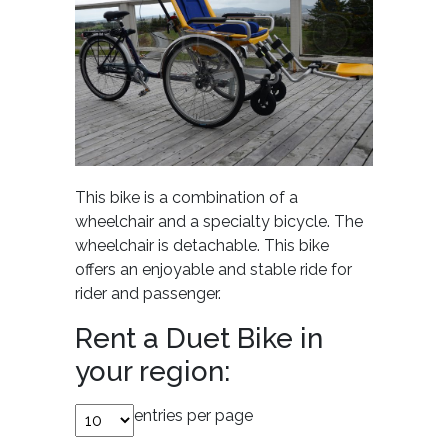
This bike is a combination of a
wheelchair and a specialty bicycle. The
wheelchair is detachable. This bike
offers an enjoyable and stable ride for
rider and passenger.
Rent a Duet Bike in
your region:
entries per page