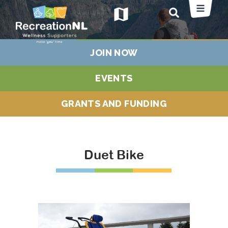
map
JOIN NOW
EVENTS
GRANTS AND FUNDING
Duet Bike