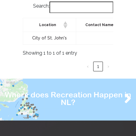
Search:
Location
Contact Name
City of St. John's
Showing 1 to 1 of 1 entry
‹
1
›
Where does Recreation Happen in
NL?