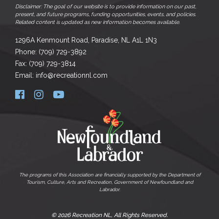
Disclaimer: The goal of our website is to provide information on our past,
present, and future programs, funding opportunities, events, and policies.
Related content is updated as new information becomes available.
1296A Kenmount Road, Paradise, NL A1L 1N3
Phone: (709) 729-3892
Fax: (709) 729-3814
Email: info@recreationnl.com
The programs of this Association are financially supported by the Department of
Tourism, Culture, Arts and Recreation, Government of Newfoundland and
Labrador.
© 2026 Recreation NL, All Rights Reserved.