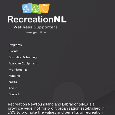
Programs
Events
Education & Training
Adaptive Equipment
Membership
Funding
News
About
Contact
Recreation Newfoundland and Labrador (RNL) is a
province wide, not for profit organization established in
1971 to promote the values and benefits of recreation.