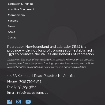
Education & Training
Adaptive Equipment
Membership
Funding
News
About
Contact
Recreation Newfoundland and Labrador (RNL) is a
province wide, not for profit organization established in
1971 to promote the values and benefits of recreation.
Disclaimer: The goal of our website is to provide information on our past,
present, and future programs, funding opportunities, events, and policies.
Related content is updated as new information becomes available.
1296A Kenmount Road, Paradise, NL A1L 1N3
Phone: (709) 729-3892
Fax: (709) 729-3814
Email: info@recreationnl.com