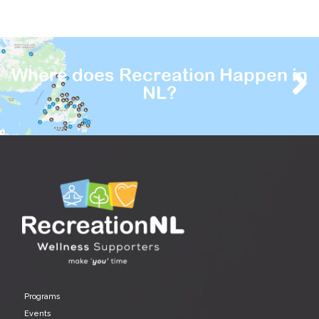
Where does Recreation Happen in
NL?
Programs
Events