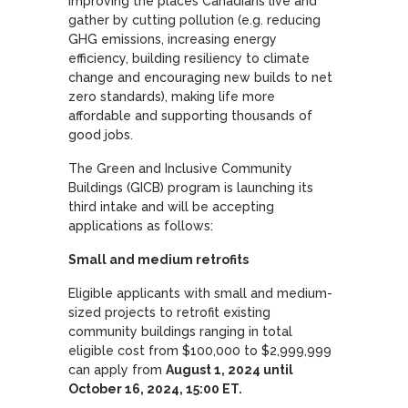
improving the places Canadians live and
gather by cutting pollution (e.g. reducing
GHG emissions, increasing energy
efficiency, building resiliency to climate
change and encouraging new builds to net
zero standards), making life more
affordable and supporting thousands of
good jobs.
The Green and Inclusive Community
Buildings (GICB) program is launching its
third intake and will be accepting
applications as follows:
Small and medium retrofits
Eligible applicants with small and medium-
sized projects to retrofit existing
community buildings ranging in total
eligible cost from $100,000 to $2,999,999
can apply from
August 1, 2024 until
October 16, 2024, 15:00 ET.