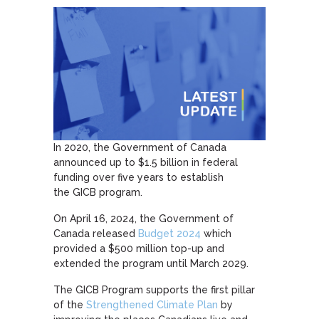
In 2020, the Government of Canada
announced up to $1.5 billion in federal
funding over five years to establish
the GICB program.
On April 16, 2024, the Government of
Canada released
Budget 2024
which
provided a $500 million top-up and
extended the program until March 2029.
The GICB Program supports the first pillar
of the
Strengthened Climate Plan
by