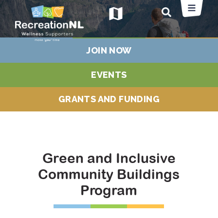
map
JOIN NOW
EVENTS
GRANTS AND FUNDING
Green and Inclusive
Community Buildings
Program