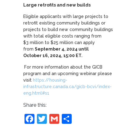
Large retrofits and new builds
Eligible applicants with large projects to
retrofit existing community buildings or
projects to build new community buildings
with total eligible costs ranging from
$3 million to $25 million can apply
from
September 4, 2024 until
October 16, 2024, 15:00 ET.
For more information about the GICB
program and an upcoming webinar please
visit
https://housing-
infrastructure.canada.ca/gicb-bcvi/index-
eng.html#s1
Share this:
Facebook
Twitter
Gmail
Share