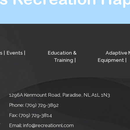
s
Events
Education &
Adaptive
Training
Equipment
1296A Kenmount Road, Paradise, NL A1L 1N3
Phone: (709) 729-3892
Fax: (709) 729-3814
Email: info@recreationnl.com