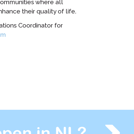
communities where all
ance their quality of life.
ions Coordinator for
om
pen in NL?