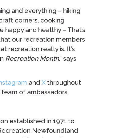
ing and everything – hiking
 craft corners, cooking
e happy and healthy – That’s
 that our recreation members
recreation really is. It’s
in
Recreation Month
.” says
nstagram
and
X
throughout
ur team of ambassadors.
ion established in 1971 to
. Recreation Newfoundland