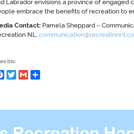
d Labrador envisions a province of engaged 
ople embrace the benefits of recreation to enh
edia Contact:
Pamela Sheppard – Communicat
creation NL,
communication@recreationnl.c
re this:
Facebook
Twitter
Gmail
Share
s Recreation Hap