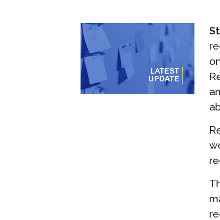
St
re
on
Re
am
ab
Re
we
re
Th
ma
re