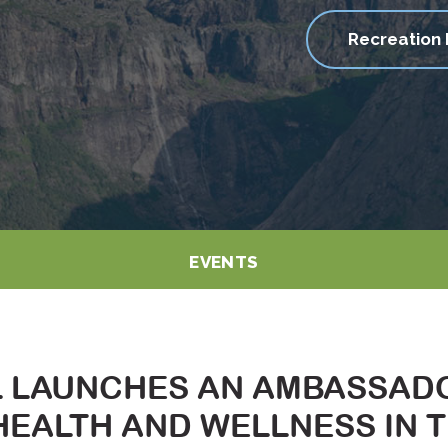
Recreation 
EVENTS
L LAUNCHES AN AMBASSAD
EALTH AND WELLNESS IN 