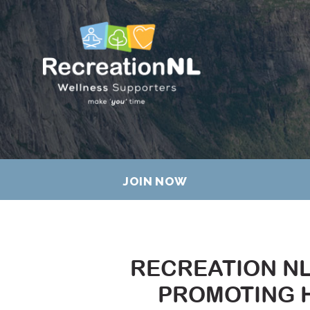
JOIN NOW
RECREATION N
PROMOTING H