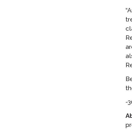
“A
tr
cl
Re
ar
al
Re
Be
th
-3
Ab
pr