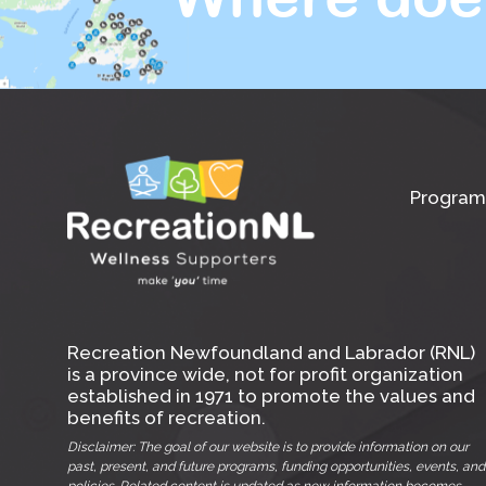
Program
Recreation Newfoundland and Labrador (RNL)
is a province wide, not for profit organization
established in 1971 to promote the values and
benefits of recreation.
Disclaimer: The goal of our website is to provide information on our
past, present, and future programs, funding opportunities, events, and
policies. Related content is updated as new information becomes