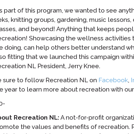
s part of this program, we wanted to see anyth
eks, knitting groups, gardening, music lessons,
asses, and beyond! Anything that keeps peopl
creation! Showcasing the wellness activities
e doing, can help others better understand what 
so fitting that we launched this campaign with
creation NL President, Jerry Knee.
 sure to follow Recreation NL on
Facebook
,
I
e year to learn more about recreation with o
0-
out Recreation NL:
A not-for-profit organizat
omote the values and benefits of recreation