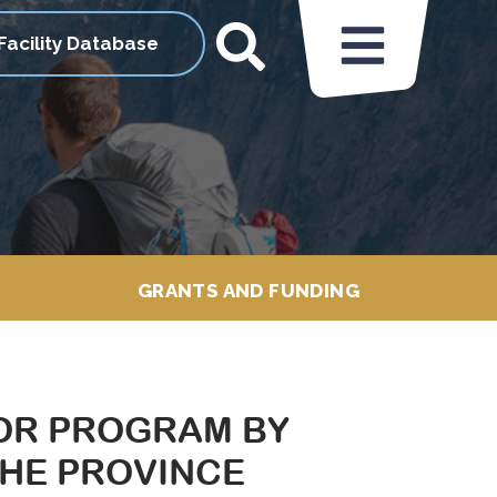
Facility Database
GRANTS AND FUNDING
OR PROGRAM BY
THE PROVINCE