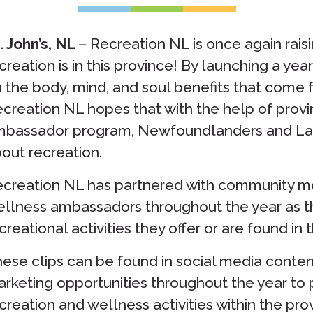
. John’s, NL
– Recreation NL is once again rais
creation is in this province! By launching a y
 the body, mind, and soul benefits that come 
creation NL hopes that with the help of prov
bassador program, Newfoundlanders and Labr
out recreation.
creation NL has partnered with community m
llness ambassadors throughout the year as t
creational activities they offer or are found in t
ese clips can be found in social media content
rketing opportunities throughout the year to 
creation and wellness activities within the pro