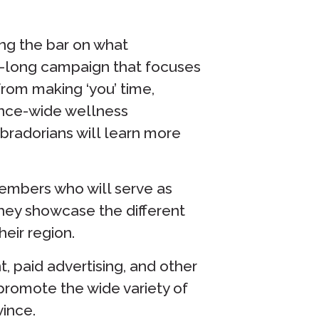
ing the bar on what
ear-long campaign that focuses
from making ‘you’ time,
ince-wide wellness
adorians will learn more
embers who will serve as
hey showcase the different
heir region.
, paid advertising, and other
promote the wide variety of
vince.