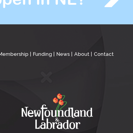
Membership
Funding
News
About
Contact