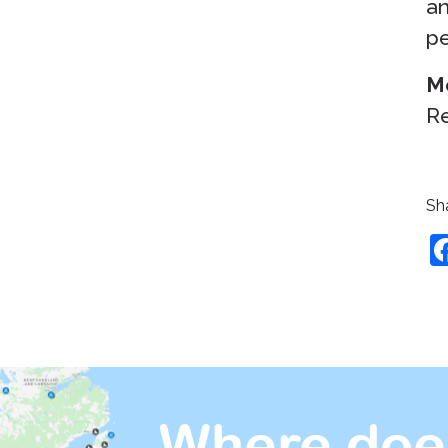
an
pe
M
Re
Sha
Where doe