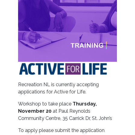
Recreation NL is currently accepting
applications for Active for Life.
Workshop to take place
Thursday,
November 20
at Paul Reynolds
Community Centre, 35 Carrick Dr, St. John’s
To apply please submit the application