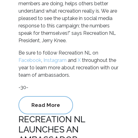
members are doing, helps others better
understand what recreation really is. We are
pleased to see the uptake in social media
response to this campaign; the numbers
speak for themselves!” says Recreation NL
President, Jerry Knee.
Be sure to follow Recreation NL on
Facebook
,
Instagram
and
X
throughout the
year to learn more about recreation with our
team of ambassadors.
-30-
Read More
RECREATION NL
LAUNCHES AN