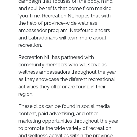
campaign that focuses on the body, mind,
and soul benefits that come from making
‘you’ time, Recreation NL hopes that with
the help of province-wide wellness
ambassador program, Newfoundlanders
and Labradorians will learn more about
recreation.
Recreation NL has partnered with
community members who will serve as
wellness ambassadors throughout the year
as they showcase the different recreational
activities they offer or are found in their
region.
These clips can be found in social media
content, paid advertising, and other
marketing opportunities throughout the year
to promote the wide variety of recreation
and wellness activities within the province.