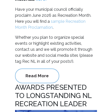
Have your municipal council officially
proclaim June 2026 as Recreation Month.
Here you will find a
sample Recreation
Month Proclamation
.
Whether you plan to organize special
events or highlight existing activities,
contact us and we will promote it through
our website and social media sites (please
tag Rec NL in all of your posts!).
Read More
AWARDS PRESENTED
TO LONGSTANDING NL
RECREATION LEADER