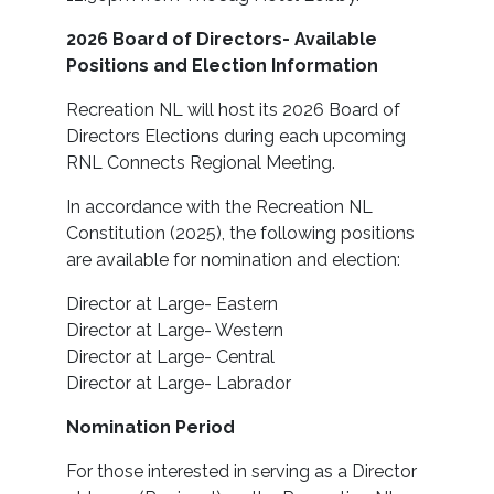
2026 Board of Directors- Available
Positions and Election Information
Recreation NL will host its 2026 Board of
Directors Elections during each upcoming
RNL Connects Regional Meeting.
In accordance with the Recreation NL
Constitution (2025), the following positions
are available for nomination and election:
Director at Large- Eastern
Director at Large- Western
Director at Large- Central
Director at Large- Labrador
Nomination Period
For those interested in serving as a Director