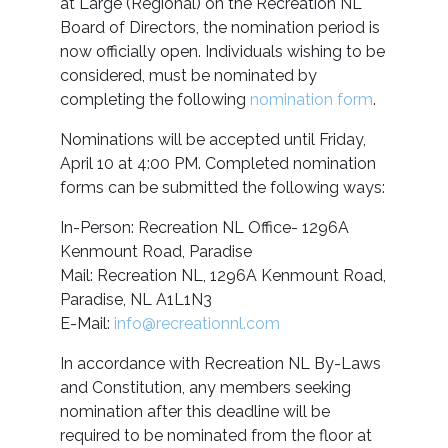
at Large (Regional) on the Recreation NL
Board of Directors, the nomination period is
now officially open. Individuals wishing to be
considered, must be nominated by
completing the following
nomination form
.
Nominations will be accepted until Friday,
April 10 at 4:00 PM. Completed nomination
forms can be submitted the following ways:
In-Person: Recreation NL Office- 1296A
Kenmount Road, Paradise
Mail: Recreation NL, 1296A Kenmount Road,
Paradise, NL A1L1N3
E-Mail:
info@recreationnl.com
In accordance with Recreation NL By-Laws
and Constitution, any members seeking
nomination after this deadline will be
required to be nominated from the floor at