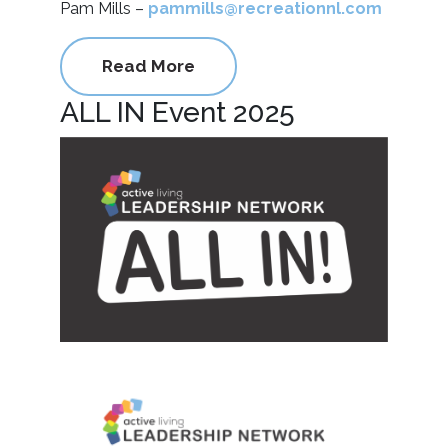
Pam Mills –
pammills@recreationnl.com
Read More
ALL IN Event 2025