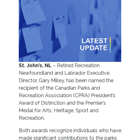
St. John’s, NL
– Retired Recreation
Newfoundland and Labrador Executive
Director, Gary Milley, has been named the
recipient of the Canadian Parks and
Recreation Association (CPRA) President’s
Award of Distinction and the Premier’s
Medal for Arts, Heritage, Sport and
Recreation.
Both awards recognize individuals who have
made significant contributions to the parks