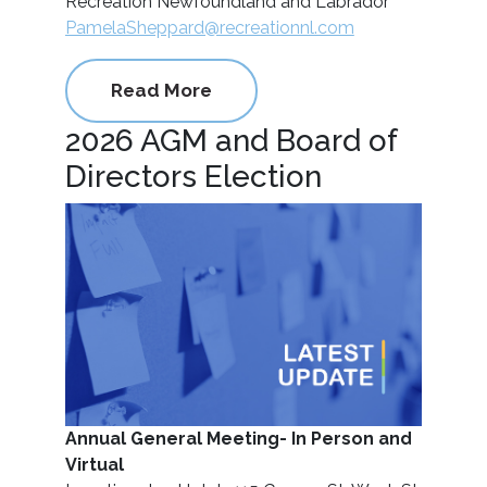
Recreation Newfoundland and Labrador
PamelaSheppard@recreationnl.com
Read More
2026 AGM and Board of
Directors Election
Annual General Meeting- In Person and
Virtual