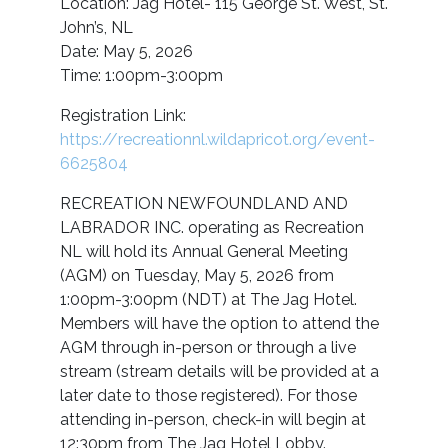
Location: Jag Hotel- 115 George St. West, St.
John’s, NL
Date: May 5, 2026
Time: 1:00pm-3:00pm
Registration Link:
https://recreationnl.wildapricot.org/event-
6625804
RECREATION NEWFOUNDLAND AND
LABRADOR INC. operating as Recreation
NL will hold its Annual General Meeting
(AGM) on Tuesday, May 5, 2026 from
1:00pm-3:00pm (NDT) at The Jag Hotel.
Members will have the option to attend the
AGM through in-person or through a live
stream (stream details will be provided at a
later date to those registered). For those
attending in-person, check-in will begin at
12:30pm from The Jag Hotel Lobby.