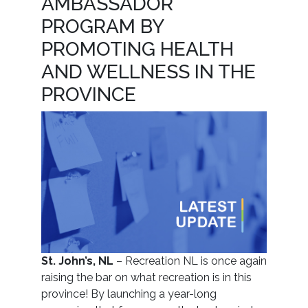
AMBASSADOR
PROGRAM BY
PROMOTING HEALTH
AND WELLNESS IN THE
PROVINCE
St. John’s, NL
– Recreation NL is once again
raising the bar on what recreation is in this
province! By launching a year-long