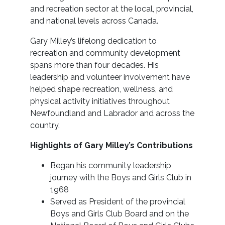
and recreation sector at the local, provincial,
and national levels across Canada.
Gary Milley’s lifelong dedication to
recreation and community development
spans more than four decades. His
leadership and volunteer involvement have
helped shape recreation, wellness, and
physical activity initiatives throughout
Newfoundland and Labrador and across the
country.
Highlights of Gary Milley’s Contributions
Began his community leadership
journey with the Boys and Girls Club in
1968
Served as President of the provincial
Boys and Girls Club Board and on the