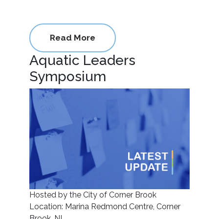
Read More
Aquatic Leaders
Symposium
Hosted by the City of Corner Brook
Location: Marina Redmond Centre, Corner
Brook, NL