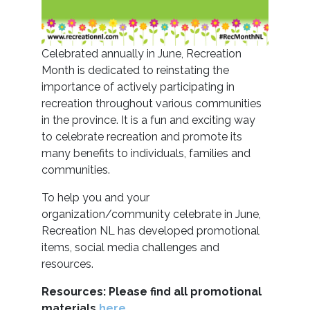
Celebrated annually in June, Recreation
Month is dedicated to reinstating the
importance of actively participating in
recreation throughout various communities
in the province. It is a fun and exciting way
to celebrate recreation and promote its
many benefits to individuals, families and
communities.
To help you and your
organization/community celebrate in June,
Recreation NL has developed promotional
items, social media challenges and
resources.
Resources:
Please find all promotional
materials
here.