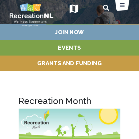
map
JOIN NOW
EVENTS
GRANTS AND FUNDING
Recreation Month