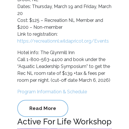
Dates: Thursday, March 19 and Friday, March
20
Cost: $125 – Recreation NL Member and
$200 – Non-member
Link to registration:
https://recreationnl.wildapricot.org/Events
Hotel info: The Glynmill Inn
Call 1-800-563-4400 and book under the
“Aquatic Leadership Symposium” to get the
Rec NL room rate of $139 +tax & fees per
room per night. (cut-off date March 6, 2026)
Program Information & Schedule
Read More
Active For Life Workshop