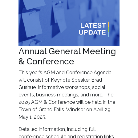
Annual General Meeting
& Conference
This year’s AGM and Conference Agenda
will consist of Keynote Speaker Brad
Gushue, informative workshops, social
events, business meetings, and more. The
2025 AGM & Conference will be held in the
Town of Grand Falls-Windsor on April 29 –
May 1, 2025.
Detailed information, including full
conference schedule and registration links