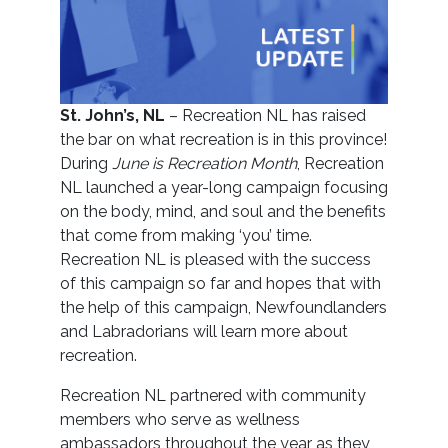
St. John’s, NL
– Recreation NL has raised
the bar on what recreation is in this province!
During
June is Recreation Month
, Recreation
NL launched a year-long campaign focusing
on the body, mind, and soul and the benefits
that come from making ‘you’ time.
Recreation NL is pleased with the success
of this campaign so far and hopes that with
the help of this campaign, Newfoundlanders
and Labradorians will learn more about
recreation.
Recreation NL partnered with community
members who serve as wellness
ambassadors throughout the year as they