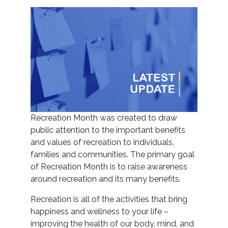
Recreation Month was created to draw
public
attention to the important benefits
and values of recreation to individuals,
families and communities. The primary goal
of Recreation Month is to raise awareness
around recreation and its many benefits.
Recreation is all of the activities that bring
happiness and wellness to your life –
improving the health of our body, mind, and