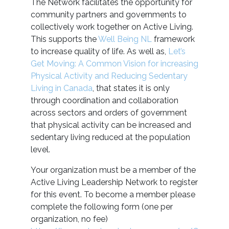
The Network facilitates the opportunity for
community partners and governments to
collectively work together on Active Living.
This supports the
Well Being NL
framework
to increase quality of life. As well as,
Let’s
Get Moving: A Common Vision for increasing
Physical Activity and Reducing Sedentary
Living in Canada
, that states it is only
through coordination and collaboration
across sectors and orders of government
that physical activity can be increased and
sedentary living reduced at the population
level.
Your organization must be a member of the
Active Living Leadership Network to register
for this event. To become a member please
complete the following form (one per
organization, no fee)