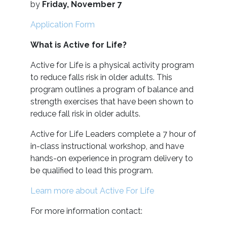
by
Friday, November 7
Application Form
What is Active for Life?
Active for Life is a physical activity program
to reduce falls risk in older adults. This
program outlines a program of balance and
strength exercises that have been shown to
reduce fall risk in older adults.
Active for Life Leaders complete a 7 hour of
in-class instructional workshop, and have
hands-on experience in program delivery to
be qualified to lead this program.
Learn more about Active For Life
For more information contact: