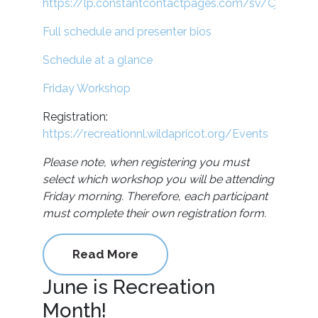
https://lp.constantcontactpages.com/sv/CjY0RX4/
Full schedule and presenter bios
Schedule at a glance
Friday Workshop
Registration:
https://recreationnl.wildapricot.org/Events
Please note, when registering you must
select which workshop you will be attending
Friday morning. Therefore, each participant
must complete their own registration form.
Read More
June is Recreation
Month!