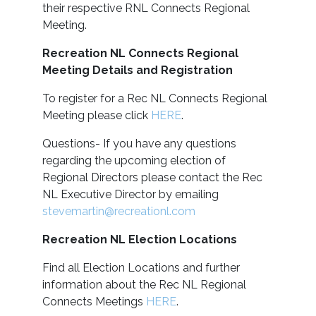
their respective RNL Connects Regional
Meeting.
Recreation NL Connects Regional
Meeting Details and Registration
To register for a Rec NL Connects Regional
Meeting please click
HERE
.
Questions- If you have any questions
regarding the upcoming election of
Regional Directors please contact the Rec
NL Executive Director by emailing
stevemartin@recreationl.com
Recreation NL Election Locations
Find all Election Locations and further
information about the Rec NL Regional
Connects Meetings
HERE
.