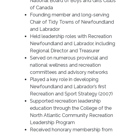
National Board of Boys and Girls Clubs
of Canada
Founding member and long-serving
Chair of Tidy Towns of Newfoundland
and Labrador
Held leadership roles with Recreation
Newfoundland and Labrador, including
Regional Director and Treasurer
Served on numerous provincial and
national wellness and recreation
committees and advisory networks
Played a key role in developing
Newfoundland and Labrador’s first
Recreation and Sport Strategy (2007)
Supported recreation leadership
education through the College of the
North Atlantic Community Recreation
Leadership Program
Received honorary membership from