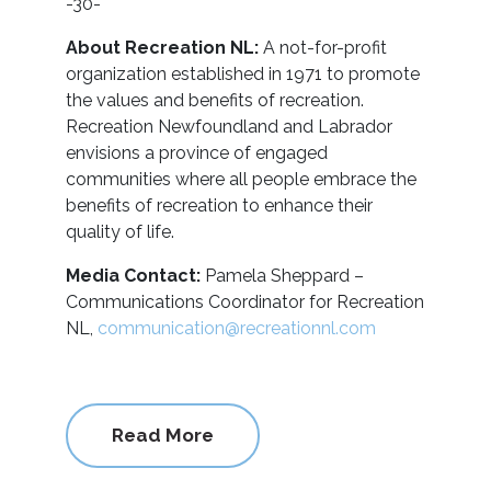
-30-
About Recreation NL:
A not-for-profit
organization established in 1971 to promote
the values and benefits of recreation.
Recreation Newfoundland and Labrador
envisions a province of engaged
communities where all people embrace the
benefits of recreation to enhance their
quality of life.
Media Contact:
Pamela Sheppard –
Communications Coordinator for Recreation
NL,
communication@recreationnl.com
Read More