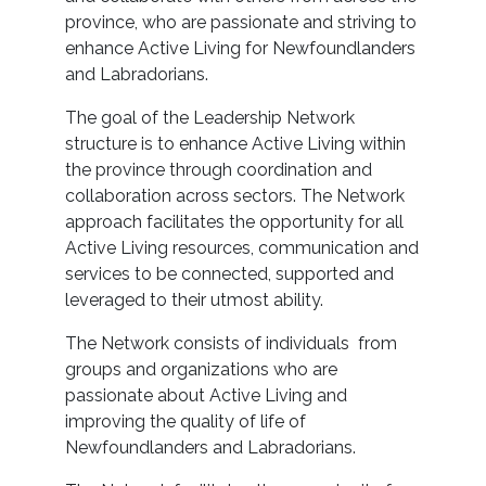
province, who are passionate and striving to
enhance Active Living for Newfoundlanders
and Labradorians.
The goal of the Leadership Network
structure is to enhance Active Living within
the province through coordination and
collaboration across sectors. The Network
approach facilitates the opportunity for all
Active Living resources, communication and
services to be connected, supported and
leveraged to their utmost ability.
The Network consists of individuals from
groups and organizations who are
passionate about Active Living and
improving the quality of life of
Newfoundlanders and Labradorians.