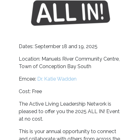
Dates: September 18 and 19, 2025
Location: Manuels River Community Centre,
Town of Conception Bay South
Emcee:
Dr. Katie Wadden
Cost: Free
The Active Living Leadership Network is
pleased to offer you the 2025 ALL IN! Event
at no cost.
This is your annual opportunity to connect
and collaborate with others from across the