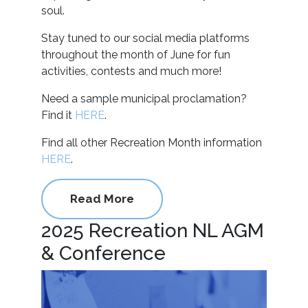
soul.
Stay tuned to our social media platforms
throughout the month of June for fun
activities, contests and much more!
Need a sample municipal proclamation?
Find it
HERE
.
Find all other Recreation Month information
HERE
.
Read More
2025 Recreation NL AGM
& Conference