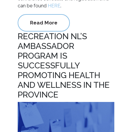
can be found
HERE
.
Read More
RECREATION NL’S
AMBASSADOR
PROGRAM IS
SUCCESSFULLY
PROMOTING HEALTH
AND WELLNESS IN THE
PROVINCE