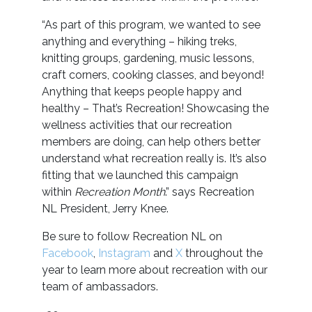
“As part of this program, we wanted to see
anything and everything – hiking treks,
knitting groups, gardening, music lessons,
craft corners, cooking classes, and beyond!
Anything that keeps people happy and
healthy – That’s Recreation! Showcasing the
wellness activities that our recreation
members are doing, can help others better
understand what recreation really is. It’s also
fitting that we launched this campaign
within
Recreation Month
.” says Recreation
NL President, Jerry Knee.
Be sure to follow Recreation NL on
Facebook
,
Instagram
and
X
throughout the
year to learn more about recreation with our
team of ambassadors.