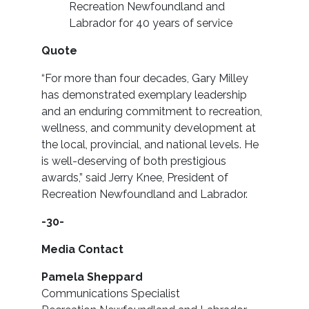
Recreation Newfoundland and
Labrador for 40 years of service
Quote
“For more than four decades, Gary Milley
has demonstrated exemplary leadership
and an enduring commitment to recreation,
wellness, and community development at
the local, provincial, and national levels. He
is well-deserving of both prestigious
awards,” said Jerry Knee, President of
Recreation Newfoundland and Labrador.
-30-
Media Contact
Pamela Sheppard
Communications Specialist