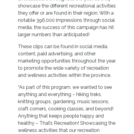
showcase the different recreational activities
they offer or are found in their region. With a
notable 396,000 impressions through social
media, the success of this campaign has hit
larger numbers than anticipated!
These clips can be found in social media
content, paid advertising, and other
marketing opportunities throughout the year
to promote the wide variety of recreation
and wellness activities within the province.
“As part of this program, we wanted to see
anything and everything – hiking treks,
knitting groups, gardening, music lessons,
craft corners, cooking classes, and beyond!
Anything that keeps people happy and
healthy – That’s Recreation! Showcasing the
wellness activities that our recreation