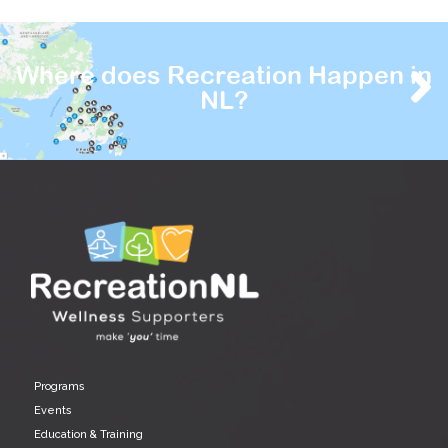
Where does Recreation Happen in
NL?
Programs
Events
Education & Training