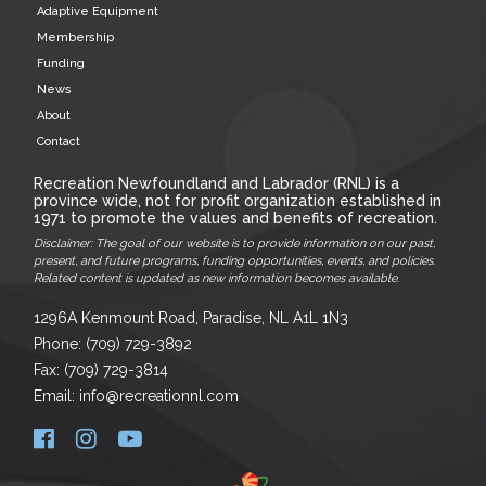
Adaptive Equipment
Membership
Funding
News
About
Contact
Recreation Newfoundland and Labrador (RNL) is a
province wide, not for profit organization established in
1971 to promote the values and benefits of recreation.
Disclaimer: The goal of our website is to provide information on our past,
present, and future programs, funding opportunities, events, and policies.
Related content is updated as new information becomes available.
1296A Kenmount Road, Paradise, NL A1L 1N3
Phone: (709) 729-3892
Fax: (709) 729-3814
Email: info@recreationnl.com