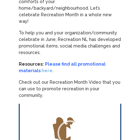
comforts of your
home/backyard/neighbourhood. Let’s
celebrate Recreation Month in a whole new
way!
To help you and your organization/community
celebrate in June, Recreation NL has developed
promotional items, social media challenges and
resources.
Resources:
Please find all promotional
materials
here.
Check out our Recreation Month Video that you
can use to promote recreation in your
community.
Video
Player