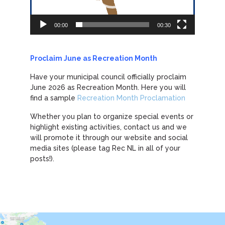
00:00
00:30
Proclaim June as Recreation Month
Have your municipal council officially proclaim
June 2026 as Recreation Month. Here you will
find a sample
Recreation Month Proclamation
Whether you plan to organize special events or
highlight existing activities, contact us and we
will promote it through our website and social
media sites (please tag Rec NL in all of your
posts!).