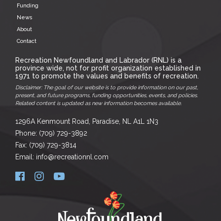
Funding
News
About
Contact
Recreation Newfoundland and Labrador (RNL) is a
province wide, not for profit organization established in
1971 to promote the values and benefits of recreation.
Disclaimer: The goal of our website is to provide information on our past,
present, and future programs, funding opportunities, events, and policies.
Related content is updated as new information becomes available.
1296A Kenmount Road, Paradise, NL A1L 1N3
Phone: (709) 729-3892
Fax: (709) 729-3814
Email: info@recreationnl.com