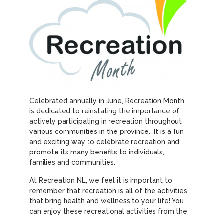
Celebrated annually in June, Recreation Month
is dedicated to reinstating the importance of
actively participating in recreation throughout
various communities in the province. It is a fun
and exciting way to celebrate recreation and
promote its many benefits to individuals,
families and communities.
At Recreation NL, we feel it is important to
remember that recreation is all of the activities
that bring health and wellness to your life! You
can enjoy these recreational activities from the