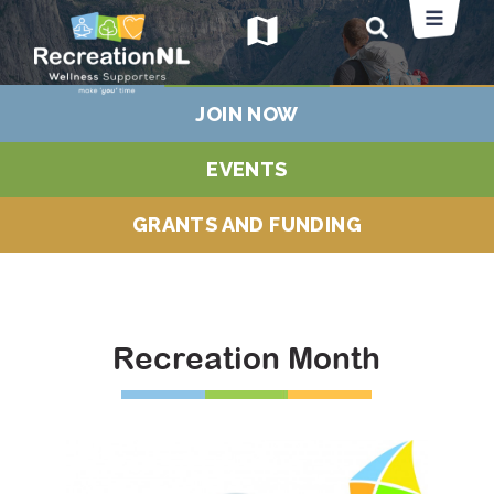
map
JOIN NOW
EVENTS
GRANTS AND FUNDING
Recreation Month