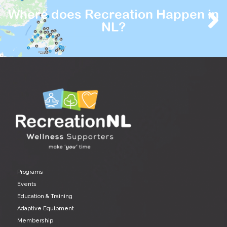
Where does Recreation Happen in
NL?
Programs
Events
Education & Training
Adaptive Equipment
Membership